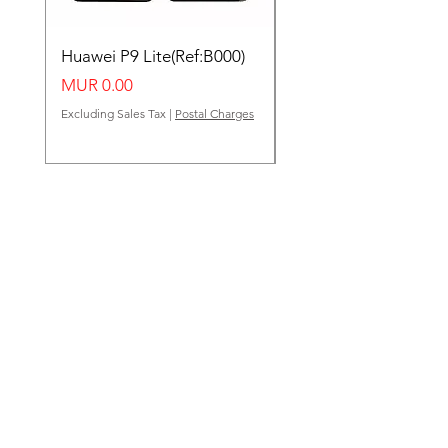
Huawei P9 Lite(Ref:B000)
Huawei Y62(Ref:B000
Price
Price
MUR 0.00
MUR 0.00
Excluding Sales Tax
|
Postal Charges
Excluding Sales Tax