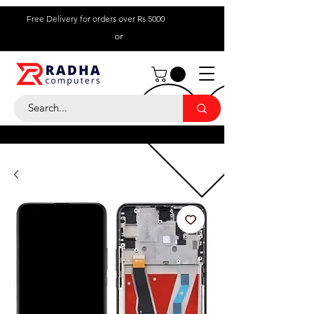
Free Delivery for orders over Rs 5000
or
Call Us:
+ 230 5836
9695