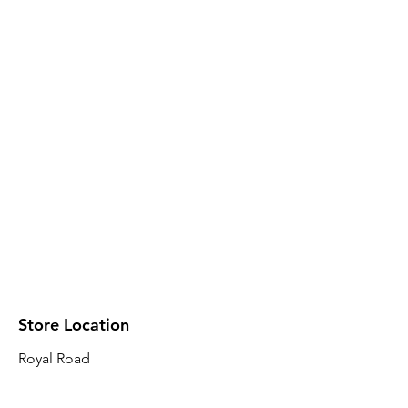
Store Location
Royal Road
Robin Plaza