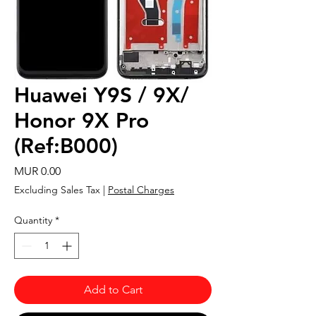
Huawei Y9S / 9X/
Honor 9X Pro
(Ref:B000)
Price
MUR 0.00
Excluding Sales Tax
|
Postal Charges
Quantity
*
Add to Cart