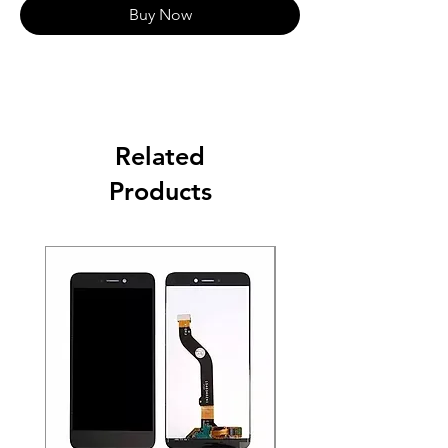
Buy Now
Related
Products