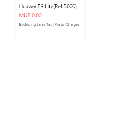
Huawei P9 Lite(Ref:B000)
Huawei Y62(Ref:B000
Price
Price
MUR 0.00
MUR 0.00
Excluding Sales Tax
|
Postal Charges
Excluding Sales Tax