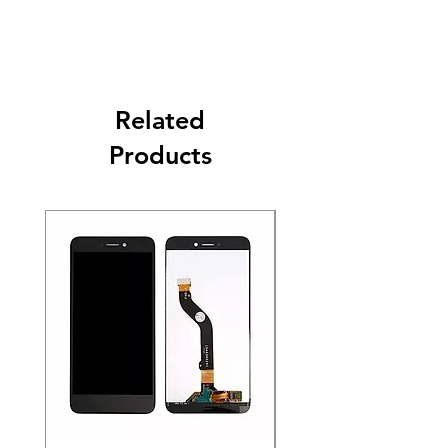
Related
Products