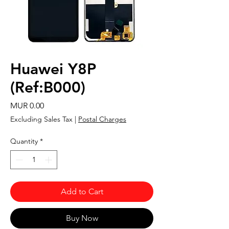
Huawei Y8P
(Ref:B000)
Price
MUR 0.00
Excluding Sales Tax
|
Postal Charges
Quantity
*
Add to Cart
Buy Now