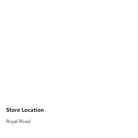
Store Location
Royal Road
Robin Plaza