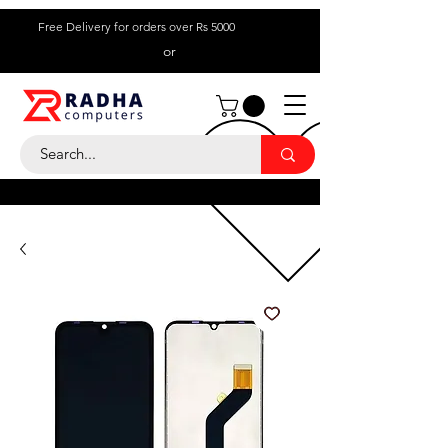
Free Delivery for orders over Rs 5000
or
Call Us:
+ 230 5836
9695