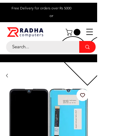
Free Delivery for orders over Rs 5000
or
Call Us:
+ 230 5836
9695