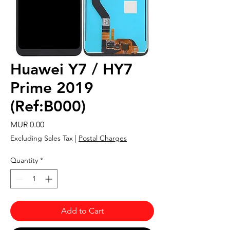
Huawei Y7 / HY7
Prime 2019
(Ref:B000)
Price
MUR 0.00
Excluding Sales Tax
|
Postal Charges
Quantity
*
Add to Cart