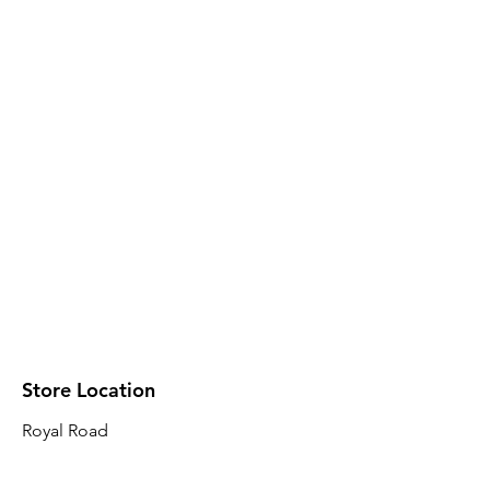
Store Location
Royal Road
Robin Plaza