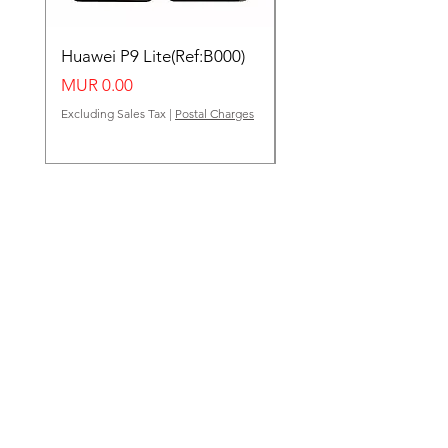
Huawei P9 Lite(Ref:B000)
Huawei Y62(Ref:B000
Price
Price
MUR 0.00
MUR 0.00
Excluding Sales Tax
|
Postal Charges
Excluding Sales Tax