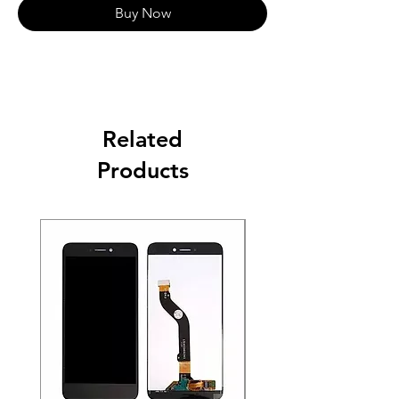
Buy Now
Related
Products