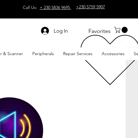
+230 5759 5907
Call Us:
+ 230 5836 9695
Log In
Favorites
er & Scanner
Peripherals
Repair Services
Accessories
Se