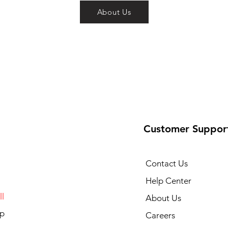
About Us
Customer Suppor
Contact Us
Help Center
l
About Us
p
Careers