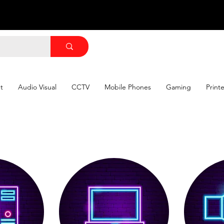
Shop by Category
Shop by Category
t
Audio Visual
CCTV
Mobile Phones
Gaming
Print