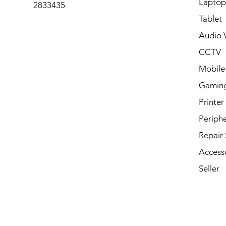
Laptop
2833435
Tablet
Audio V
CCTV
Mobile
Gamin
Printer
Periphe
Repair 
Access
Seller