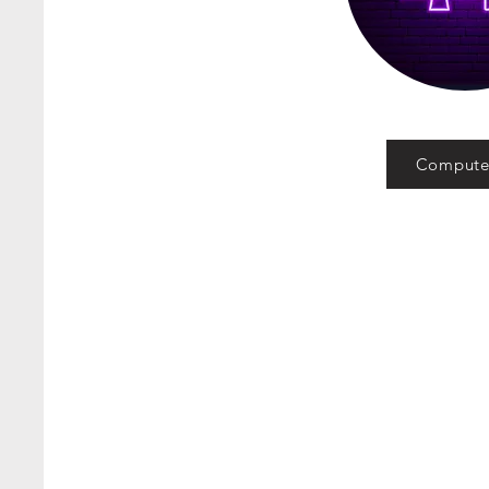
Compute