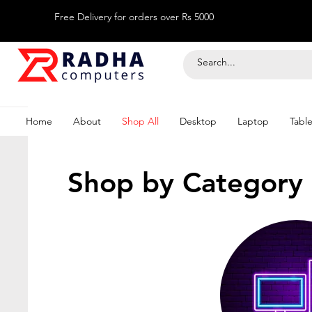
Free Delivery for orders over Rs 5000
Home
About
Shop All
Desktop
Laptop
Table
Shop by Category