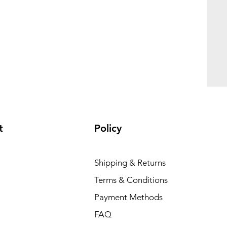
t
Policy
Shipping & Returns
Terms & Conditions
Payment Methods
FAQ