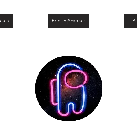
ones
Printer|Scanner
Pe