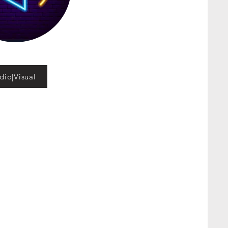
dio|Visual