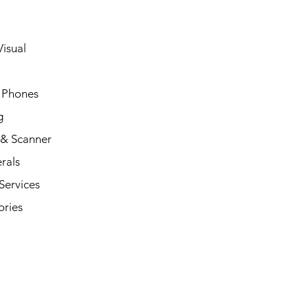
isual
 Phones
g
 & Scanner
rals
Services
ories