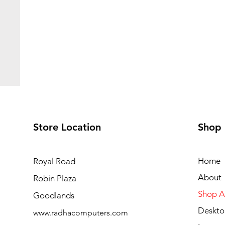
Store Location
Shop
Home
Royal Road
About
Robin Plaza
Shop Al
Goodlands
Deskto
www.radhacomputers.com