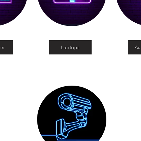
rs
Laptops
Au