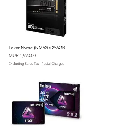
Lexar Nvme (NM620) 256GB
Price
MUR 1,990.00
Excluding Sales Tax
|
Postal Charges