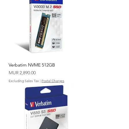
Verbatim NVME 512GB
Price
MUR 2,890.00
Excluding Sales Tax
|
Postal Charges