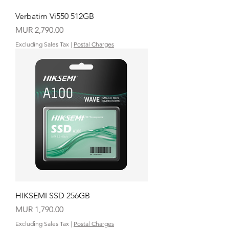
Verbatim Vi550 512GB
Price
MUR 2,790.00
Excluding Sales Tax
|
Postal Charges
HIKSEMI SSD 256GB
Price
MUR 1,790.00
Excluding Sales Tax
|
Postal Charges