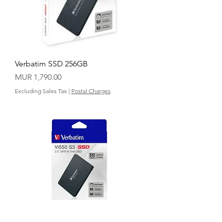
Verbatim SSD 256GB
Price
MUR 1,790.00
Excluding Sales Tax
|
Postal Charges