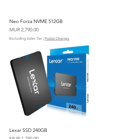
Neo Forza NVME 512GB
Price
MUR 2,790.00
Excluding Sales Tax
|
Postal Charges
Lexar SSD 240GB
Price
MUR 1,790.00