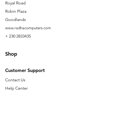
Royal Road
Robin Plaza
Goodlands
www.radhacomputers.com
+ 230 2833435
Shop
Customer Support
Contact Us
Help Center
About Us
Careers