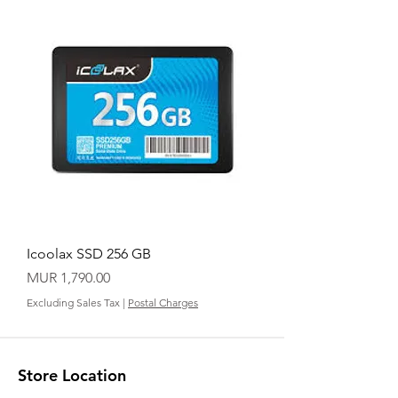
Icoolax SSD 256 GB
Price
MUR 1,790.00
Excluding Sales Tax
|
Postal Charges
Store Location