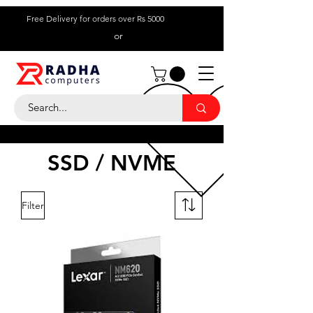
Free Delivery for orders over Rs 5000
or
Call Us:
+ 230 5836
9695
SSD / NVME
Filter