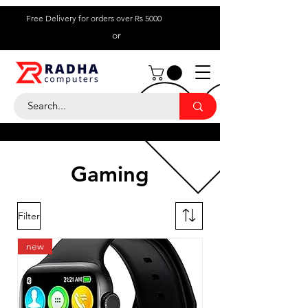
Free Delivery for orders over Rs 5000
or
Call Us:
+ 230 5836
9695
Gaming
Filter
new