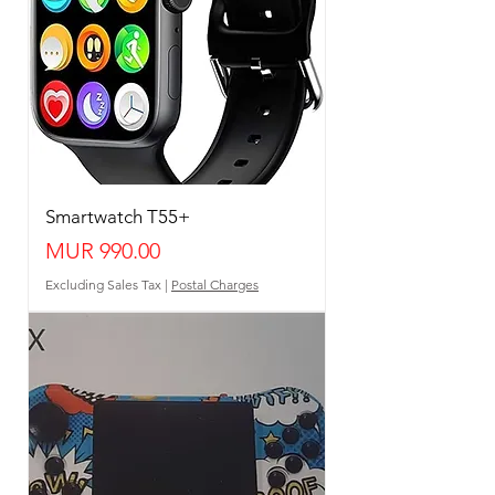
Smartwatch T55+
Price
MUR 990.00
Excluding Sales Tax
|
Postal Charges