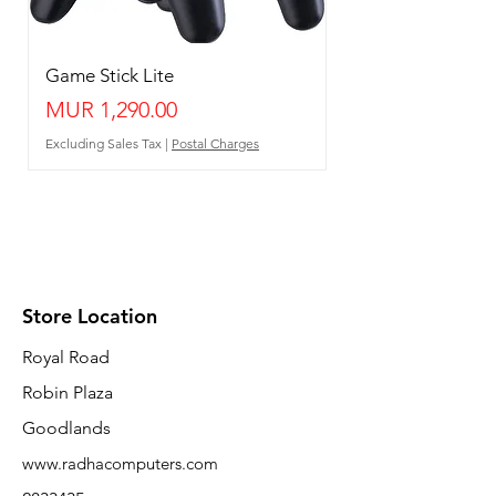
Game Stick Lite
Price
MUR 1,290.00
Excluding Sales Tax
|
Postal Charges
Store Location
Royal Road
Robin Plaza
Goodlands
www.radhacomputers.com