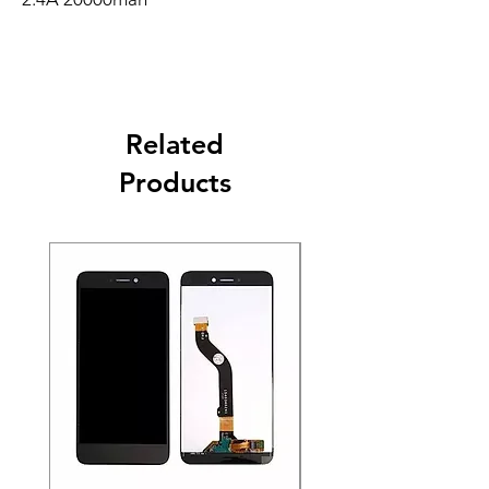
Related
Products