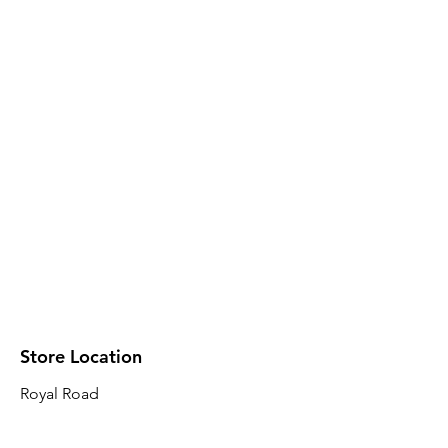
Store Location
Royal Road
Robin Plaza