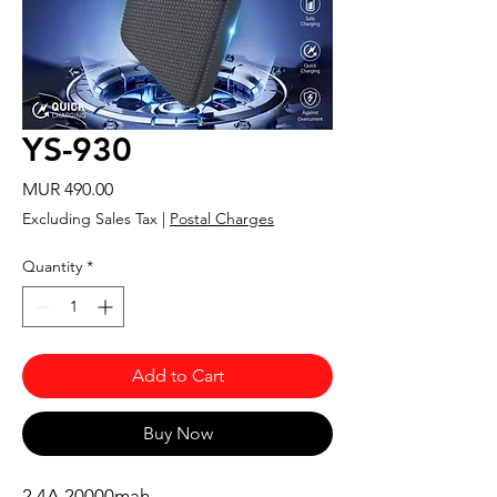
YS-930
Price
MUR 490.00
Excluding Sales Tax
|
Postal Charges
Quantity
*
Add to Cart
Buy Now
2.4A 20000mah