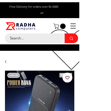
Free Delivery for orders over Rs 5000
or
Call Us:
+ 230 5836
9695