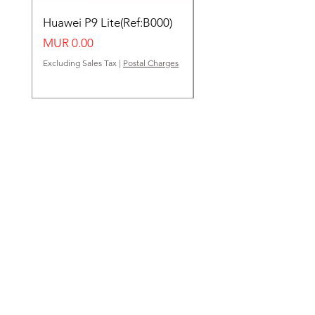
Huawei P9 Lite(Ref:B000)
Huawei Y62(Ref:B000
Price
Price
MUR 0.00
MUR 0.00
Excluding Sales Tax
|
Postal Charges
Excluding Sales Tax