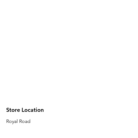
Store Location
Royal Road
Robin Plaza