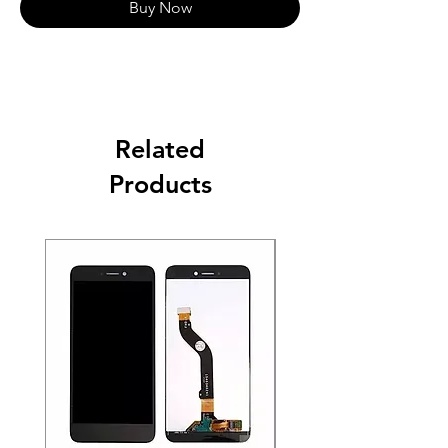
Buy Now
Related
Products