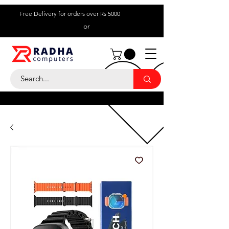
Free Delivery for orders over Rs 5000
or
Call Us:
+ 230 5836
9695