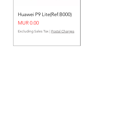
Huawei P9 Lite(Ref:B000)
Huawei Y62(Ref:B000
Price
Price
MUR 0.00
MUR 0.00
Excluding Sales Tax
|
Postal Charges
Excluding Sales Tax