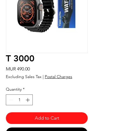
T 3000
Price
MUR 490.00
Excluding Sales Tax
|
Postal Charges
Quantity
*
Add to Cart