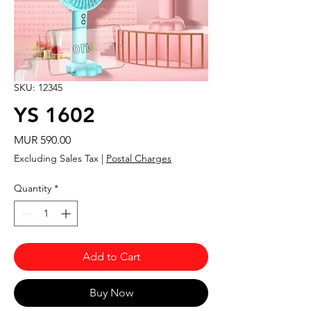
SKU: 12345
YS 1602
Price
MUR 590.00
Excluding Sales Tax
|
Postal Charges
Quantity
*
Add to Cart
Buy Now