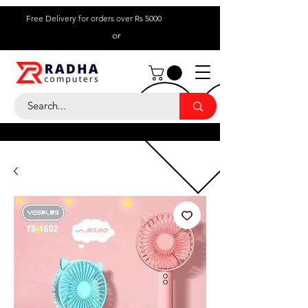
Free Delivery for orders over Rs 5000
or
Call Us:
+ 230 5836
9695