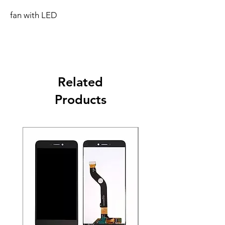
fan with LED
Related
Products