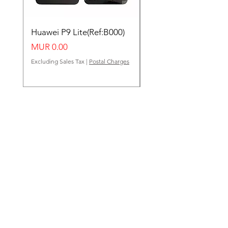
Huawei P9 Lite(Ref:B000)
Huawei Y62(Ref:B000
Price
Price
MUR 0.00
MUR 0.00
Excluding Sales Tax
|
Postal Charges
Excluding Sales Tax