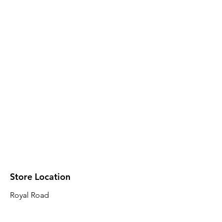
Store Location
Royal Road
Robin Plaza