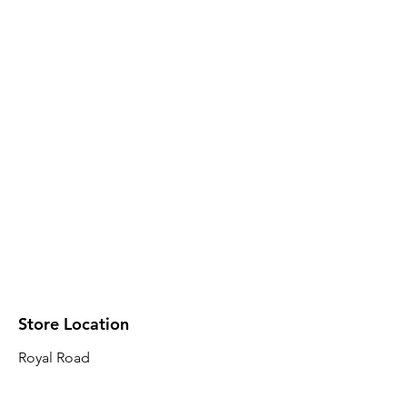
Store Location
Royal Road
Robin Plaza