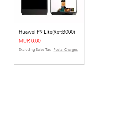
Huawei P9 Lite(Ref:B000)
Huawei Y62(Ref:B000
Price
Price
MUR 0.00
MUR 0.00
Excluding Sales Tax
|
Postal Charges
Excluding Sales Tax