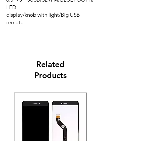
LED
display/knob with light/Big USB
remote
Related
Products