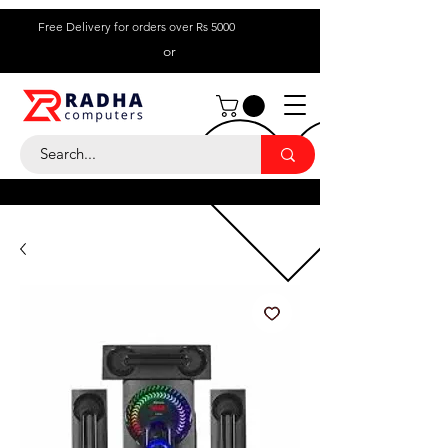
Free Delivery for orders over Rs 5000
or
Call Us:
+ 230 5836
9695