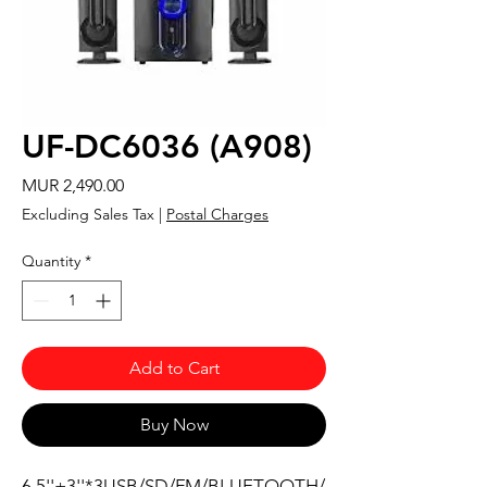
UF-DC6036 (A908)
Price
MUR 2,490.00
Excluding Sales Tax
|
Postal Charges
Quantity
*
Add to Cart
Buy Now
6.5''+3''*3USB/SD/FM/BLUETOOTH/