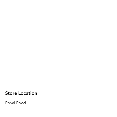
Store Location
Royal Road
Robin Plaza