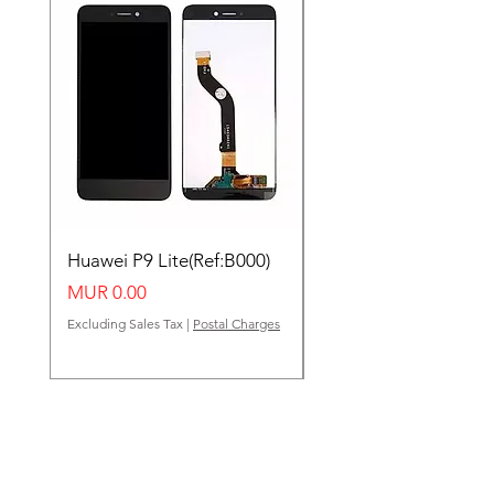
Huawei P9 Lite(Ref:B000)
Huawei Y62(Ref:B000
Price
Price
MUR 0.00
MUR 0.00
Excluding Sales Tax
|
Postal Charges
Excluding Sales Tax