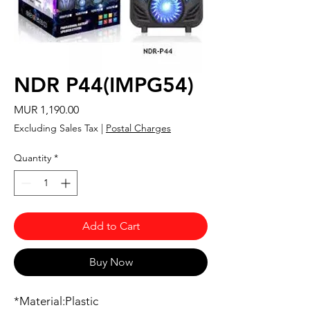
NDR P44(IMPG54)
Price
MUR 1,190.00
Excluding Sales Tax
|
Postal Charges
Quantity
*
Add to Cart
Buy Now
*Material:Plastic