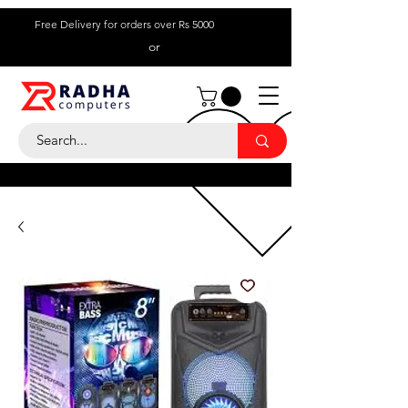
Free Delivery for orders over Rs 5000
or
Call Us:
+ 230 5836
9695