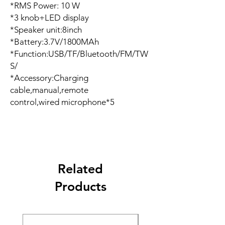
*RMS Power: 10 W
*3 knob+LED display
*Speaker unit:8inch
*Battery:3.7V/1800MAh
*Function:USB/TF/Bluetooth/FM/TW
S/
*Accessory:Charging
cable,manual,remote
control,wired microphone*5
Related
Products