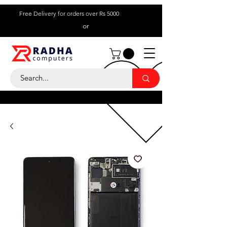
Free Delivery for orders over Rs 5000
or
Call Us:
+ 230 5836
9695