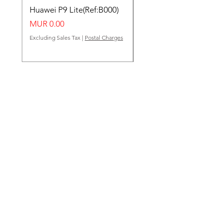
Huawei P9 Lite(Ref:B000)
Huawei Y62(Ref:B000
Price
Price
MUR 0.00
MUR 0.00
Excluding Sales Tax
|
Postal Charges
Excluding Sales Tax