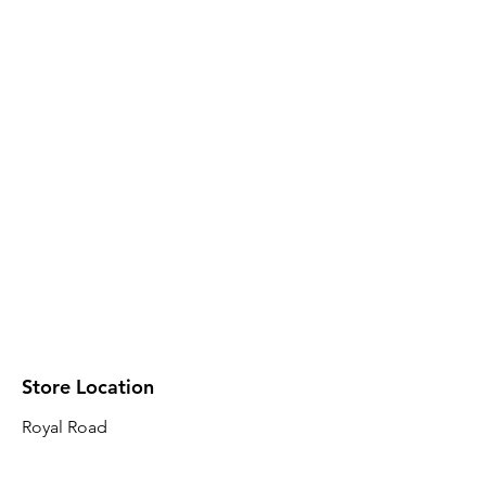
Store Location
Royal Road
Robin Plaza