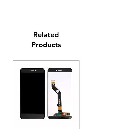
Related
Products