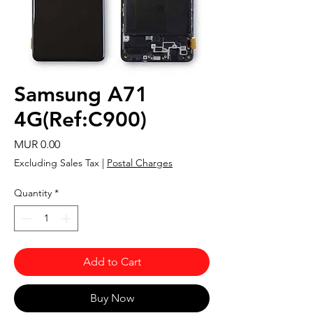
Samsung A71
4G(Ref:C900)
Price
MUR 0.00
Excluding Sales Tax
|
Postal Charges
Quantity
*
Add to Cart
Buy Now