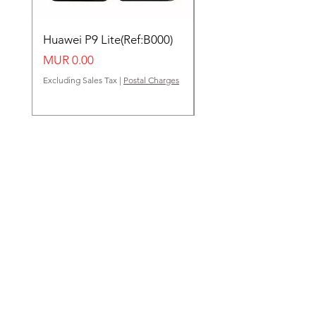
Huawei P9 Lite(Ref:B000)
Huawei Y62(Ref:B000
Price
Price
MUR 0.00
MUR 0.00
Excluding Sales Tax
|
Postal Charges
Excluding Sales Tax