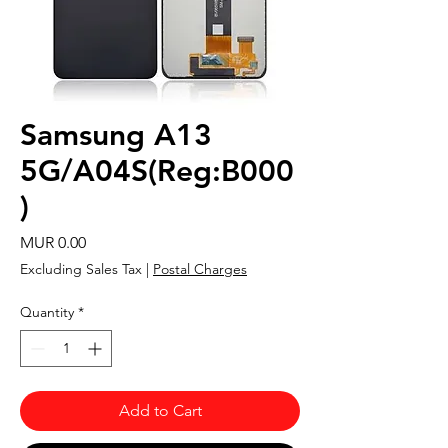
Samsung A13
5G/A04S(Reg:B000
)
Price
MUR 0.00
Excluding Sales Tax
|
Postal Charges
Quantity
*
Add to Cart