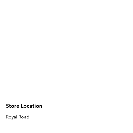
Store Location
Royal Road
Robin Plaza