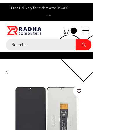
Free Delivery for orders over Rs 5000
or
Call Us:
+ 230 5836
9695