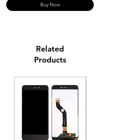
Buy Now
Related
Products