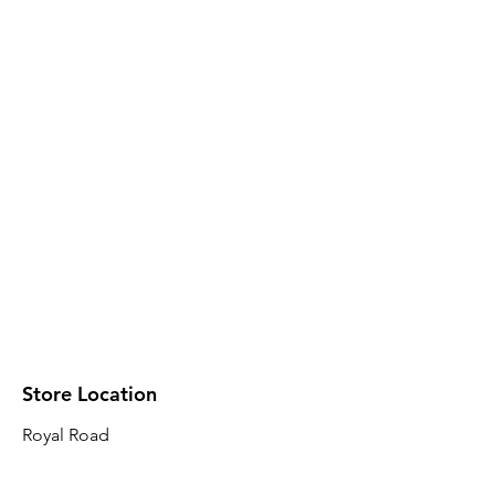
Store Location
Royal Road
Robin Plaza