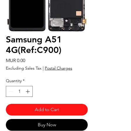
Samsung A51
4G(Ref:C900)
Price
MUR 0.00
Excluding Sales Tax
|
Postal Charges
Quantity
*
Add to Cart
Buy Now