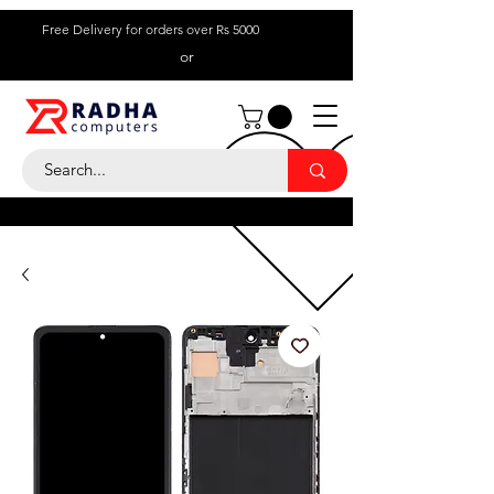
Free Delivery for orders over Rs 5000
or
Call Us:
+ 230 5836
9695