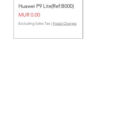
Huawei P9 Lite(Ref:B000)
Huawei Y62(Ref:B000
Price
Price
MUR 0.00
MUR 0.00
Excluding Sales Tax
|
Postal Charges
Excluding Sales Tax