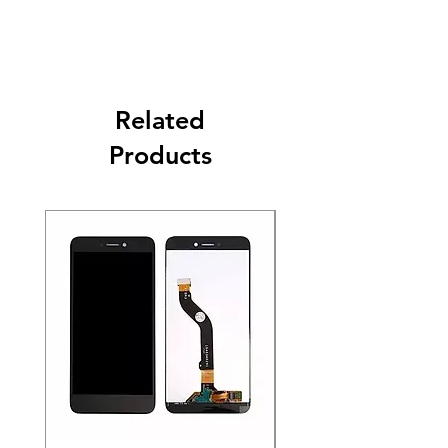
Related
Products