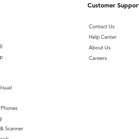
Customer Suppor
Contact Us
Help Center
l
About Us
p
Careers
isual
 Phones
g
 & Scanner
rals