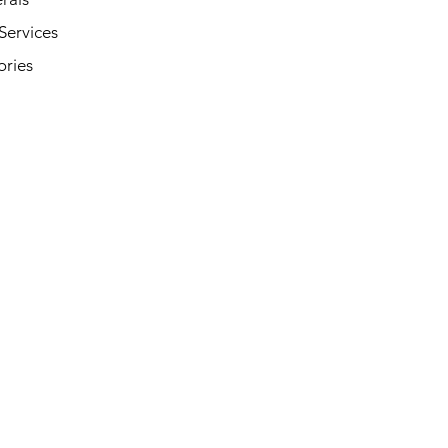
Services
ories