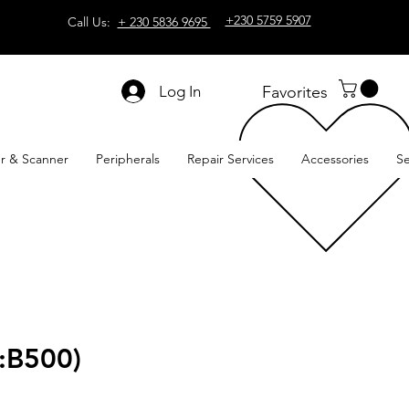
+230 5759 5907
Call Us:
+ 230 5836 9695
Log In
Favorites
er & Scanner
Peripherals
Repair Services
Accessories
Se
:B500)