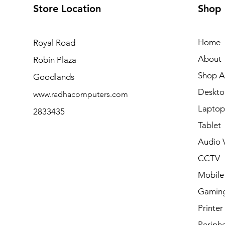
Store Location
Shop
Home
Royal Road
About
Robin Plaza
Shop Al
Goodlands
Deskto
www.radhacomputers.com
Laptop
2833435
Tablet
Audio V
CCTV
Mobile
Gamin
Printer
Periphe