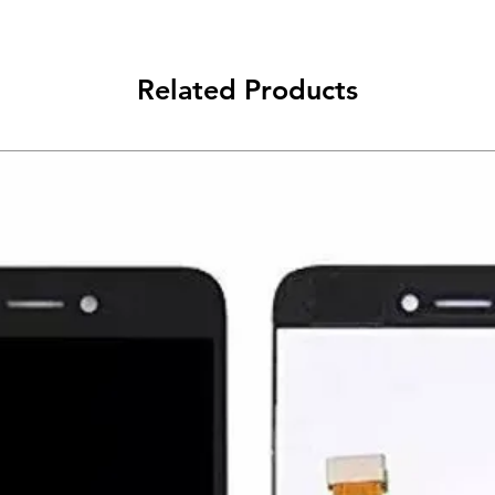
Related Products