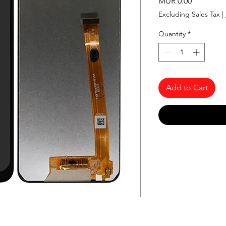
Price
MUR 0.00
Excluding Sales Tax
|
Quantity
*
Add to Cart