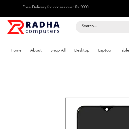
Free Delivery for orders over Rs 5000
Home
About
Shop All
Desktop
Laptop
Table