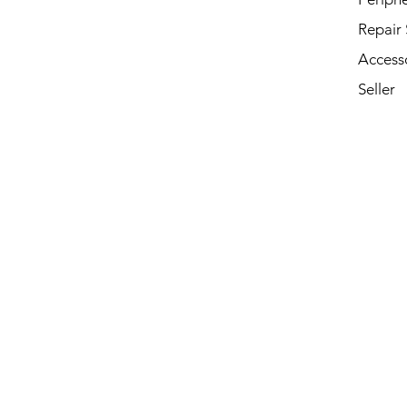
Repair 
Access
Seller