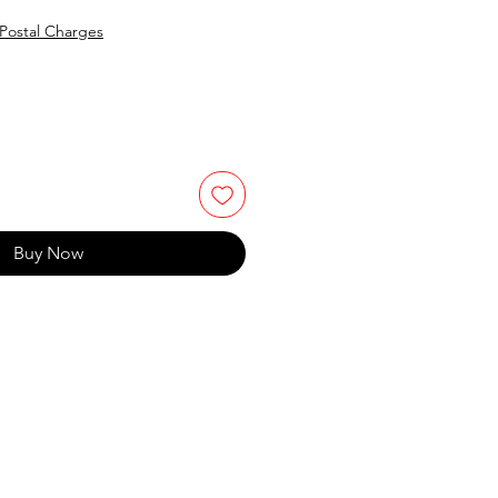
Postal Charges
Buy Now