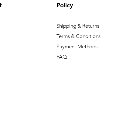
t
Policy
Shipping & Returns
Terms & Conditions
Payment Methods
FAQ