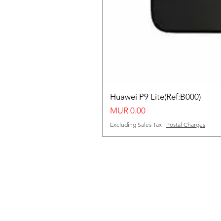
Huawei P9 Lite(Ref:B000)
Price
MUR 0.00
Excluding Sales Tax
|
Postal Charges