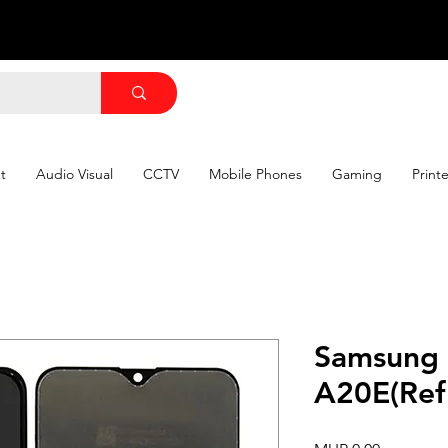
t
Audio Visual
CCTV
Mobile Phones
Gaming
Print
Samsung
A20E(Ref