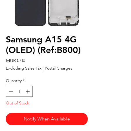
Samsung A15 4G
(OLED) (Ref:B800)
Price
MUR 0.00
Excluding Sales Tax
|
Postal Charges
Quantity
*
Out of Stock
Notify When Available