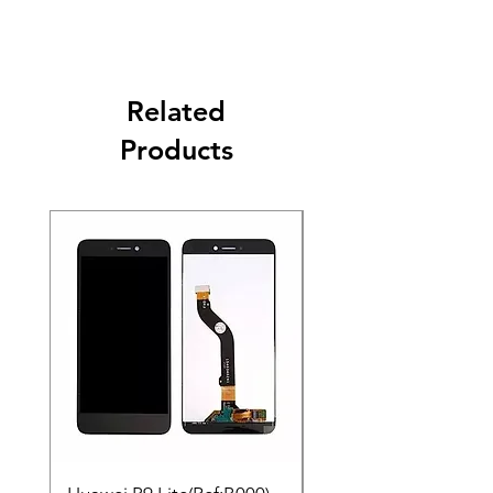
Related
Products