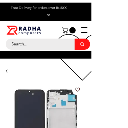
Free Delivery for orders over Rs 5000
or
Call Us:
+ 230 5836
9695