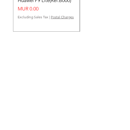
Huawei P9 Lite(Ref:B000)
Huawei Y62(Ref:B000
Price
Price
MUR 0.00
MUR 0.00
Excluding Sales Tax
|
Postal Charges
Excluding Sales Tax