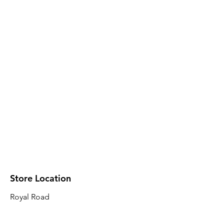
Store Location
Royal Road
Robin Plaza