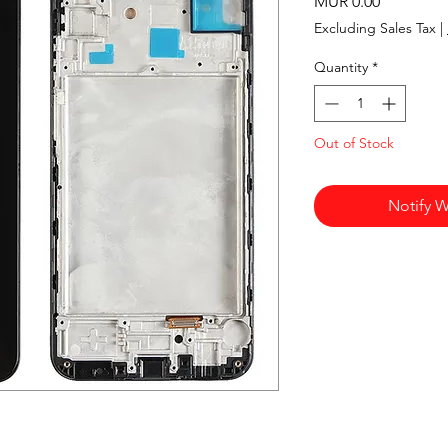
Price
MUR 0.00
Excluding Sales Tax
|
Quantity
*
Out of Stock
Notify W