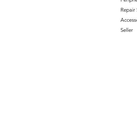
Repair 
Access
Seller