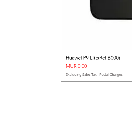
Huawei P9 Lite(Ref:B000)
Price
MUR 0.00
Excluding Sales Tax
|
Postal Charges