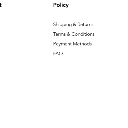
t
Policy
Shipping & Returns
Terms & Conditions
Payment Methods
FAQ