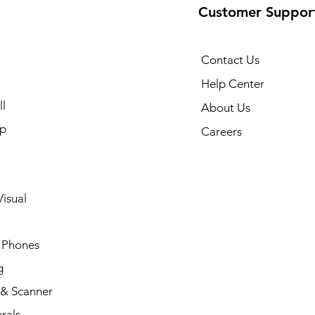
Customer Suppor
Contact Us
Help Center
l
About Us
p
Careers
isual
 Phones
g
 & Scanner
rals