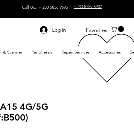
+230 5759 5907
Call Us:
+ 230 5836 9695
Log In
Favorites
er & Scanner
Peripherals
Repair Services
Accessories
Se
 A15 4G/5G
ef:B500)