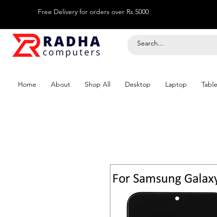
Free Delivery for orders over Rs 5000
Home
About
Shop All
Desktop
Laptop
Table