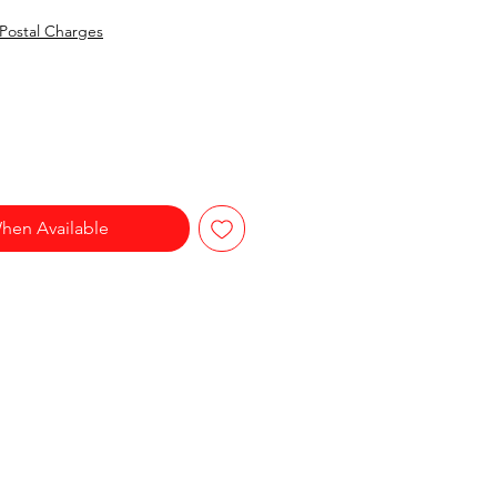
Postal Charges
hen Available