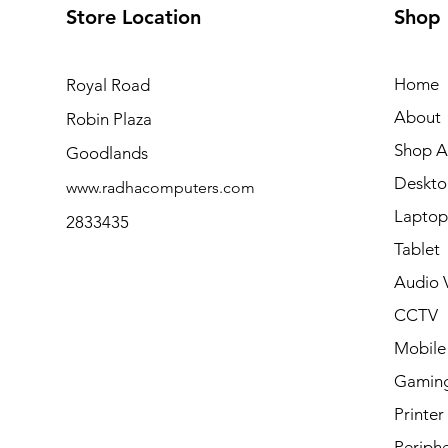
Store Location
Shop
Home
Royal Road
About
Robin Plaza
Shop Al
Goodlands
Deskto
www.radhacomputers.com
Laptop
2833435
Tablet
Audio V
CCTV
Mobile
Gamin
Printer
Periphe