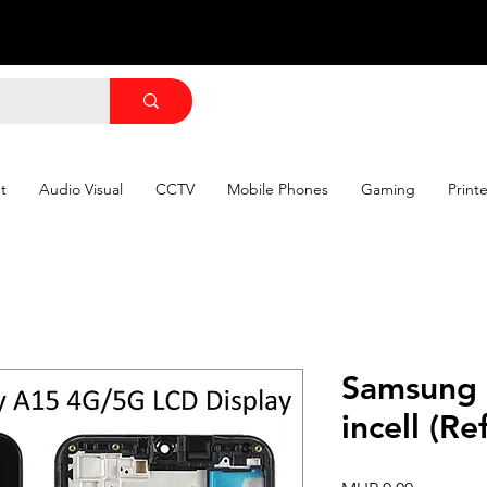
t
Audio Visual
CCTV
Mobile Phones
Gaming
Print
Samsung
incell (R