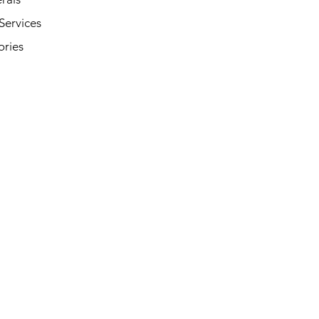
Services
ories