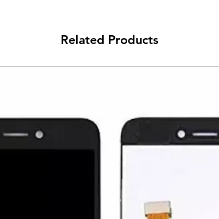
Related Products