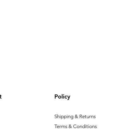
t
Policy
Shipping & Returns
Terms & Conditions