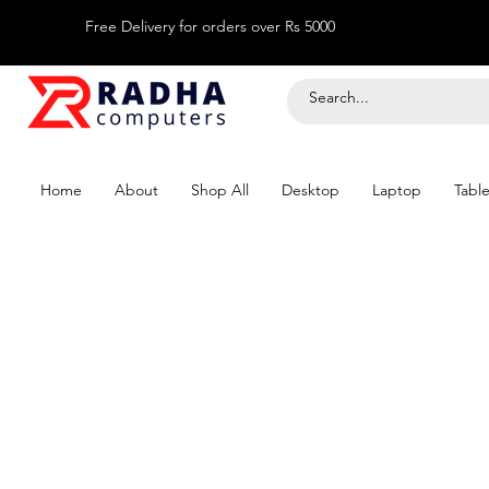
Free Delivery for orders over Rs 5000
Home
About
Shop All
Desktop
Laptop
Table