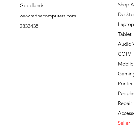
Shop Al
Goodlands
Deskto
www.radhacomputers.com
Laptop
2833435
Tablet
Audio V
CCTV
Mobile
Gamin
Printer
Periphe
Repair 
Access
Seller