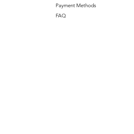
Payment Methods
FAQ