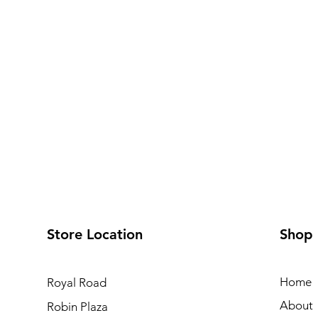
Store Location
Shop
Home
Royal Road
About
Robin Plaza