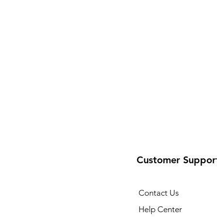
Customer Suppor
Contact Us
Help Center