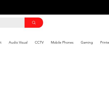
t
Audio Visual
CCTV
Mobile Phones
Gaming
Print