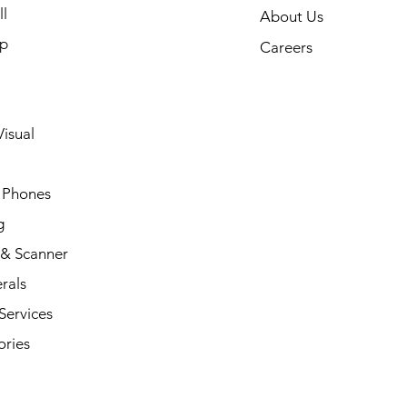
l
About Us
p
Careers
isual
 Phones
g
 & Scanner
rals
Services
ories