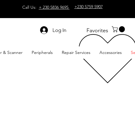
+230 5759 5907
Call Us:
+ 230 5836 9695
Log In
Favorites
er & Scanner
Peripherals
Repair Services
Accessories
Se