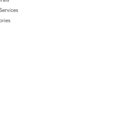
Services
ories