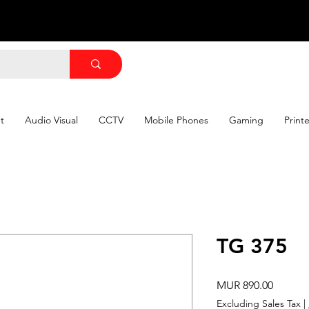
t
Audio Visual
CCTV
Mobile Phones
Gaming
Print
TG 375
Price
MUR 890.00
Excluding Sales Tax
|