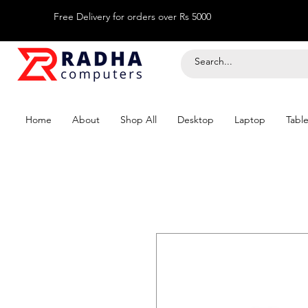
Free Delivery for orders over Rs 5000
Home
About
Shop All
Desktop
Laptop
Table