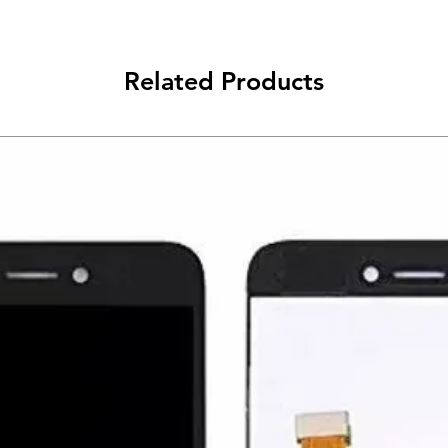
Related Products