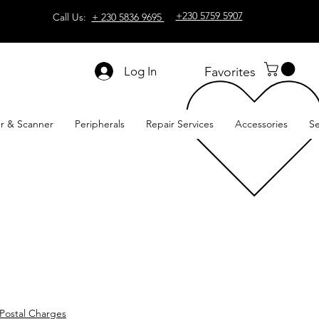
+230 5759 5907
Call Us:
+ 230 5836 9695
Log In
Favorites
er & Scanner
Peripherals
Repair Services
Accessories
Se
Postal Charges