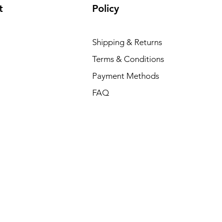
t
Policy
Shipping & Returns
Terms & Conditions
Payment Methods
FAQ