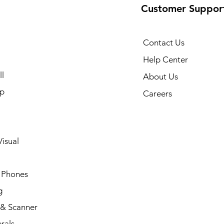
Customer Suppor
Contact Us
Help Center
l
About Us
p
Careers
isual
 Phones
g
 & Scanner
rals