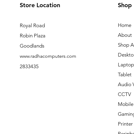
Store Location
Shop
Home
Royal Road
About
Robin Plaza
Shop Al
Goodlands
Deskto
www.radhacomputers.com
Laptop
2833435
Tablet
Audio V
CCTV
Mobile
Gamin
Printer
Periphe