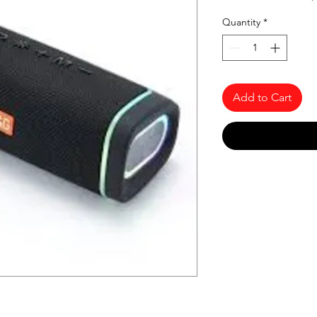
Quantity
*
Add to Cart