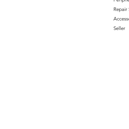
Repair 
Access
Seller