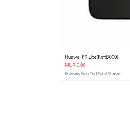
Huawei P9 Lite(Ref:B000)
Price
MUR 0.00
Excluding Sales Tax
|
Postal Charges