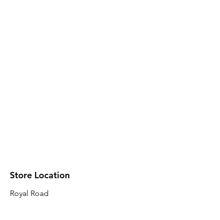
Store Location
Royal Road
Robin Plaza