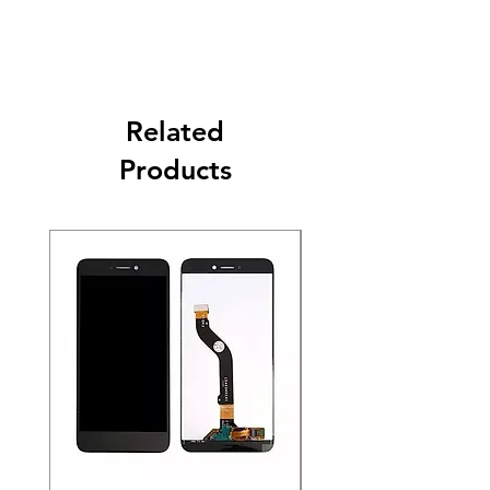
Related
Products