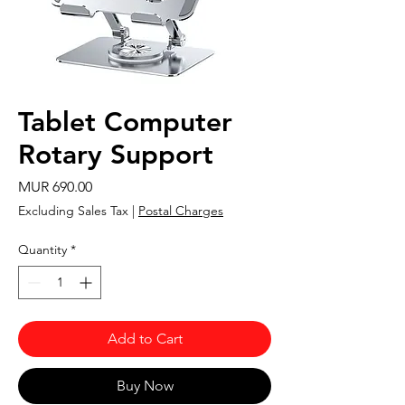
Tablet Computer
Rotary Support
Price
MUR 690.00
Excluding Sales Tax
|
Postal Charges
Quantity
*
Add to Cart
Buy Now