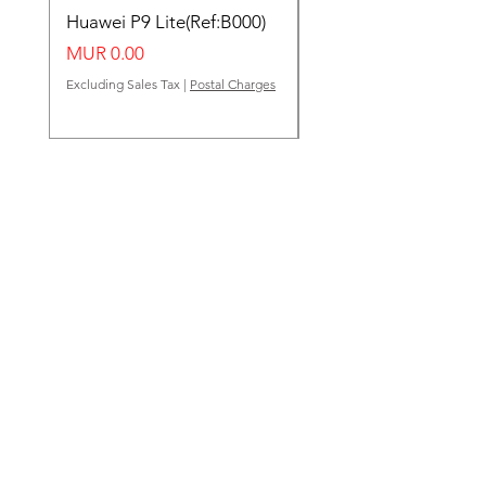
Huawei P9 Lite(Ref:B000)
Huawei Y62(Ref:B000
Price
Price
MUR 0.00
MUR 0.00
Excluding Sales Tax
|
Postal Charges
Excluding Sales Tax