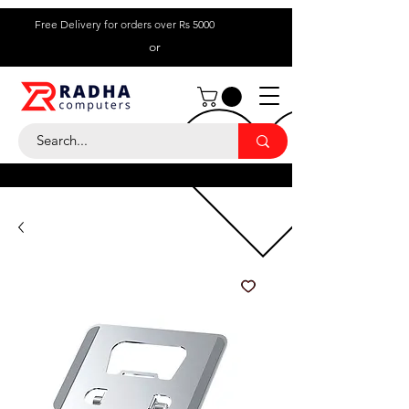
Free Delivery for orders over Rs 5000
or
Call Us:
+ 230 5836
9695