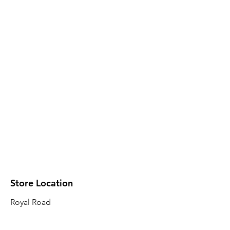
Store Location
Royal Road
Robin Plaza