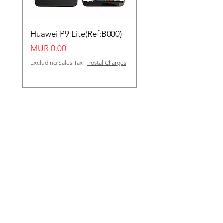
Huawei P9 Lite(Ref:B000)
Huawei Y62(Ref:B000
Price
Price
MUR 0.00
MUR 0.00
Excluding Sales Tax
|
Postal Charges
Excluding Sales Tax