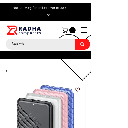
Free Delivery for orders over Rs 5000
or
Call Us:
+ 230 5836
9695