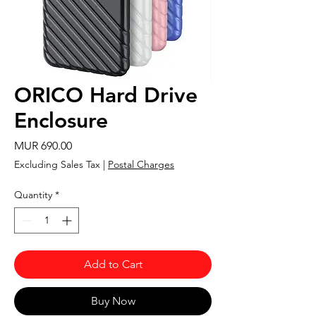
ORICO Hard Drive
Enclosure
Price
MUR 690.00
Excluding Sales Tax
|
Postal Charges
Quantity
*
Add to Cart
Buy Now