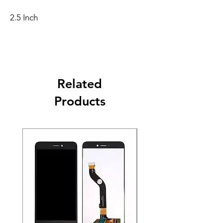
2.5 Inch
Related
Products