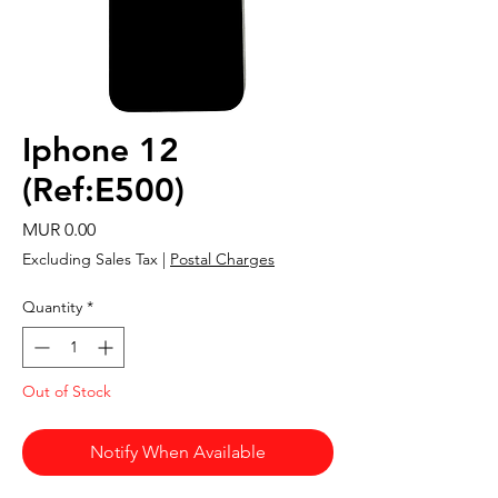
Iphone 12
(Ref:E500)
Price
MUR 0.00
Excluding Sales Tax
|
Postal Charges
Quantity
*
Out of Stock
Notify When Available