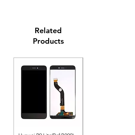
Related
Products