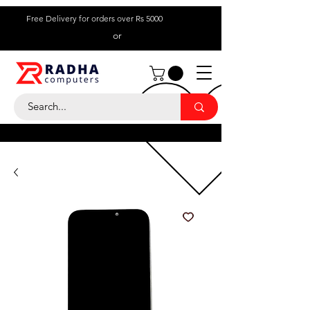
Free Delivery for orders over Rs 5000
or
Call Us:
+ 230 5836
9695