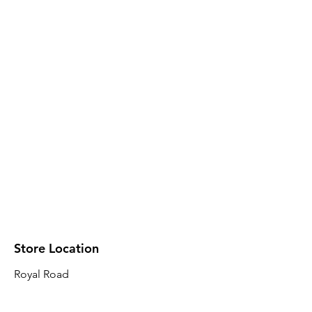
Store Location
Royal Road
Robin Plaza