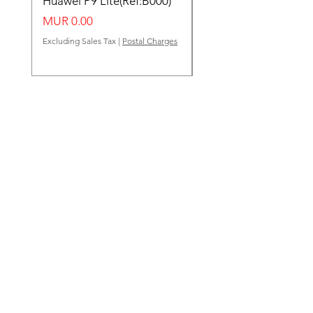
Huawei P9 Lite(Ref:B000)
Huawei Y62(Ref:B000
Price
Price
MUR 0.00
MUR 0.00
Excluding Sales Tax
|
Postal Charges
Excluding Sales Tax