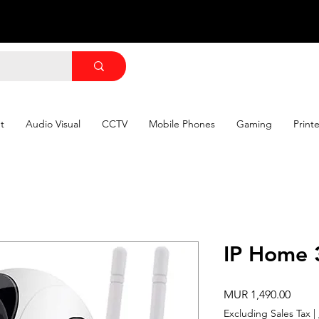
t
Audio Visual
CCTV
Mobile Phones
Gaming
Print
IP Home 
Price
MUR 1,490.00
Excluding Sales Tax
|