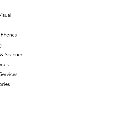
isual
 Phones
g
 & Scanner
rals
Services
ories