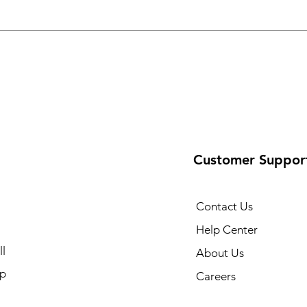
Customer Suppor
Contact Us
Help Center
l
About Us
p
Careers