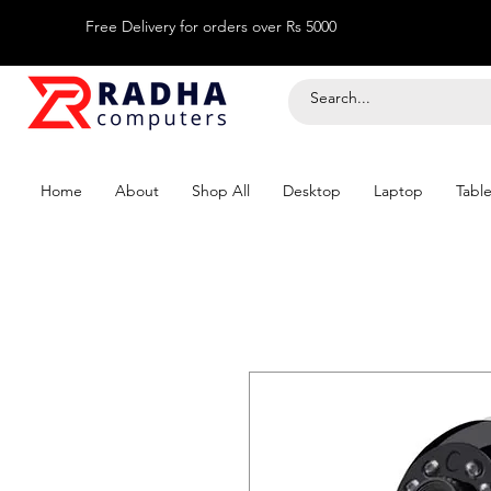
Free Delivery for orders over Rs 5000
Home
About
Shop All
Desktop
Laptop
Table