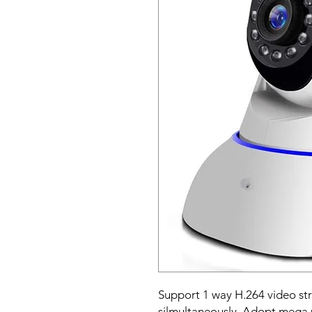
Support 1 way H.264 video s
silmultaneously. Adopt mega 