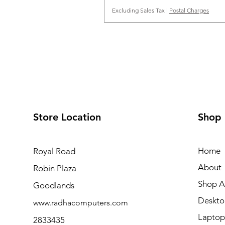
Excluding Sales Tax
|
Postal Charges
Store Location
Shop
Home
Royal Road
About
Robin Plaza
Shop Al
Goodlands
Deskto
www.radhacomputers.com
Laptop
2833435