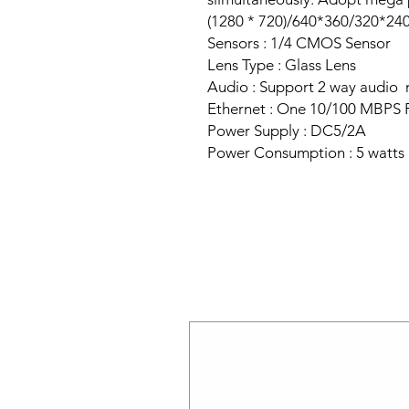
(1280 * 720)/640*360/320*240 
Sensors : 1/4 CMOS Sensor
Lens Type : Glass Lens
Audio : Support 2 way audio
Ethernet : One 10/100 MBPS
Power Supply : DC5/2A
Power Consumption : 5 watts