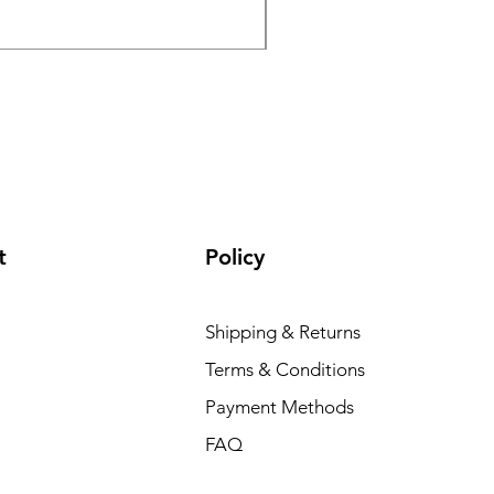
Excluding Sales Tax
|
Postal Charge
t
Policy
Shipping & Returns
Terms & Conditions
Payment Methods
FAQ