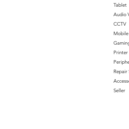
Tablet
Audio V
CCTV
Mobile
Gamin
Printer
Periphe
Repair 
Access
Seller