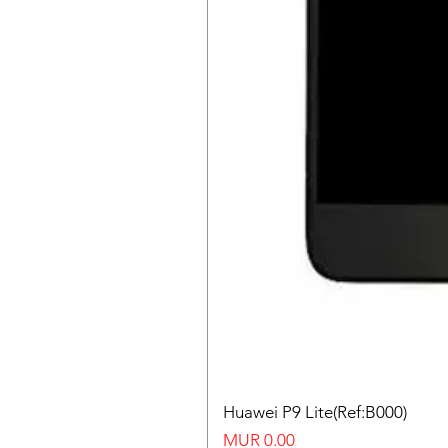
Huawei P9 Lite(Ref:B000)
Price
MUR 0.00