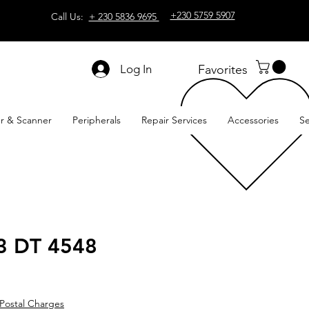
+230 5759 5907
Call Us:
+ 230 5836 9695
Log In
Favorites
er & Scanner
Peripherals
Repair Services
Accessories
Se
3 DT 4548
Postal Charges