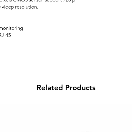
videp resolution.
 monitoring
 RJ-45
Related Products