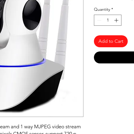
Quantity
*
Add to Cart
tream and 1 way MJPEG video stream
pixels CMOS sensor, support 720 p