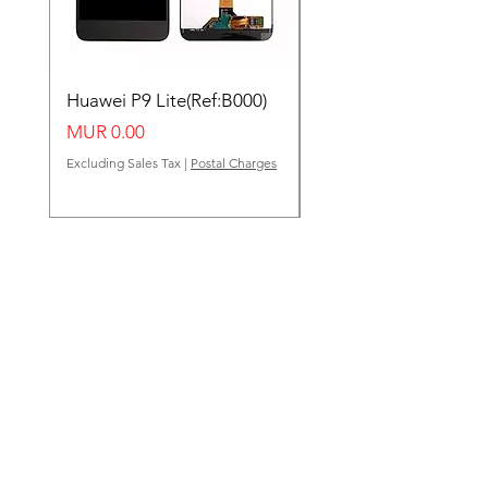
Huawei P9 Lite(Ref:B000)
Huawei Y62(Ref:B000
Price
Price
MUR 0.00
MUR 0.00
Excluding Sales Tax
|
Postal Charges
Excluding Sales Tax