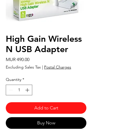
High Gain Wireless
N USB Adapter
Price
MUR 490.00
Excluding Sales Tax
|
Postal Charges
Quantity
*
Add to Cart
Buy Now