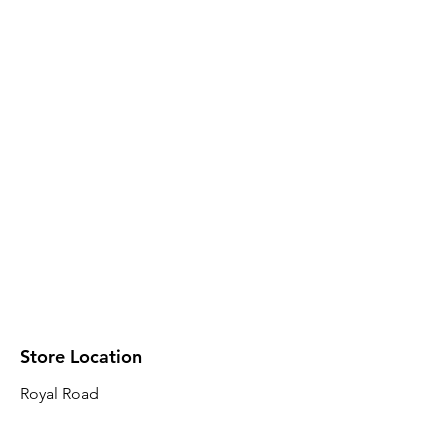
Store Location
Royal Road
Robin Plaza