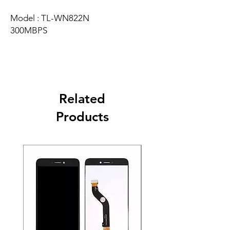
Model : TL-WN822N
300MBPS
Related
Products