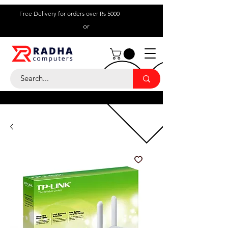
Free Delivery for orders over Rs 5000
or
Call Us:
+ 230 5836
9695