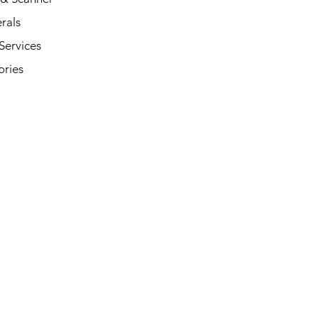
rals
Services
ories