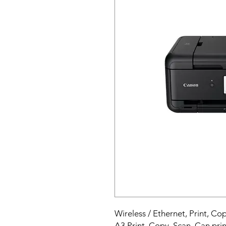
Wireless / Ethernet, Print, Co
A3 Print, Copy, Scan. Can prin