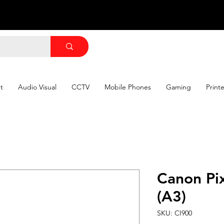
t
Audio Visual
CCTV
Mobile Phones
Gaming
Print
Canon Pi
(A3)
SKU: CI900