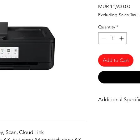
Pric
MUR 11,900.00
Excluding Sales Tax
|
Quantity
*
Add to Cart
Additional Specifi
https://www.canon-e
ts9540/specifications/
py, Scan, Cloud Link
t A3, but copy A4 or stitch copy A3.