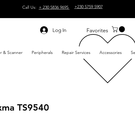
+230 5759 5907
Call Us:
+ 230 5836 9695
Log In
Favorites
er & Scanner
Peripherals
Repair Services
Accessories
Se
xma TS9540