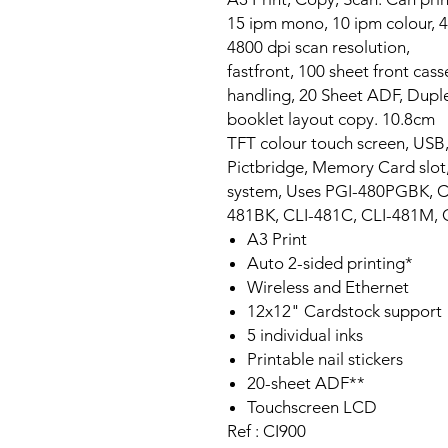
15 ipm mono, 10 ipm colour, 4
4800 dpi scan resolution,
fastfront, 100 sheet front cas
handling, 20 Sheet ADF, Duplex,
booklet layout copy. 10.8cm
TFT colour touch screen, USB,
Pictbridge, Memory Card slot, 
system, Uses PGI-480PGBK, C
481BK, CLI-481C, CLI-481M, 
A3 Print
Auto 2-sided printing*
Wireless and Ethernet
12x12" Cardstock support
5 individual inks
Printable nail stickers
20-sheet ADF**
Touchscreen LCD
Ref : CI900