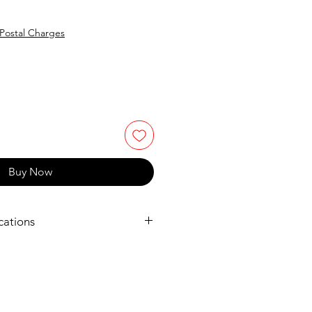
e
Postal Charges
Buy Now
cations
urope.com/printers/pixma-