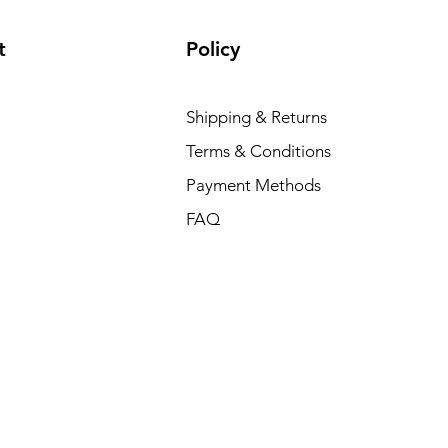
t
Policy
Shipping & Returns
Terms & Conditions
Payment Methods
FAQ