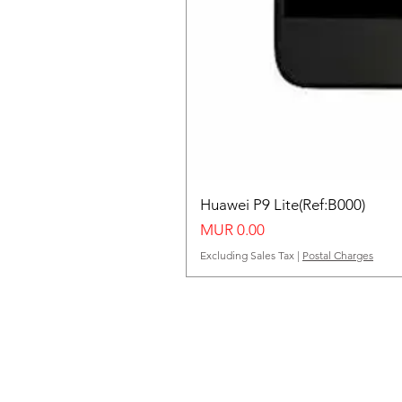
Huawei P9 Lite(Ref:B000)
Price
MUR 0.00
Excluding Sales Tax
|
Postal Charges