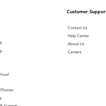
Customer Suppor
Contact Us
Help Center
l
About Us
p
Careers
isual
 Phones
g
 & Scanner