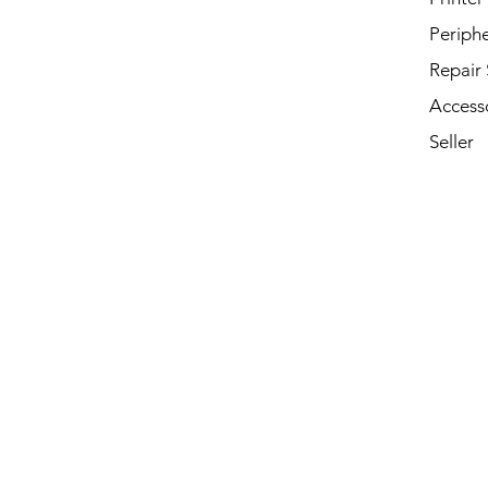
Periphe
Repair 
Access
Seller