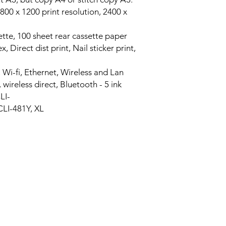
800 x 1200 print resolution, 2400 x
sette, 100 sheet rear cassette paper
 Direct dist print, Nail sticker print,
 Wi-fi, Ethernet, Wireless and Lan
wireless direct, Bluetooth - 5 ink
LI-
CLI-481Y, XL