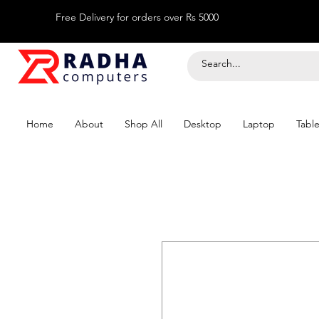
Free Delivery for orders over Rs 5000
Home
About
Shop All
Desktop
Laptop
Table