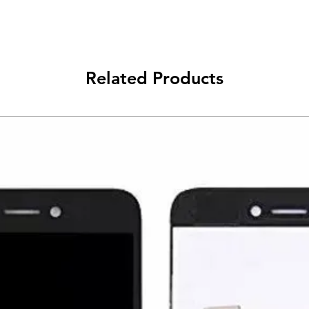
Related Products