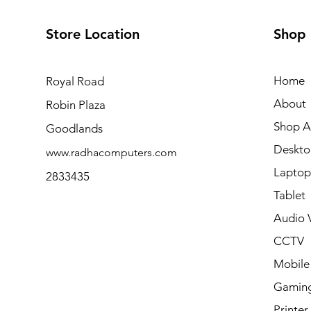
Store Location
Shop
Home
Royal Road
About
Robin Plaza
Shop Al
Goodlands
Deskto
www.radhacomputers.com
Laptop
2833435
Tablet
Audio V
CCTV
Mobile
Gamin
Printer