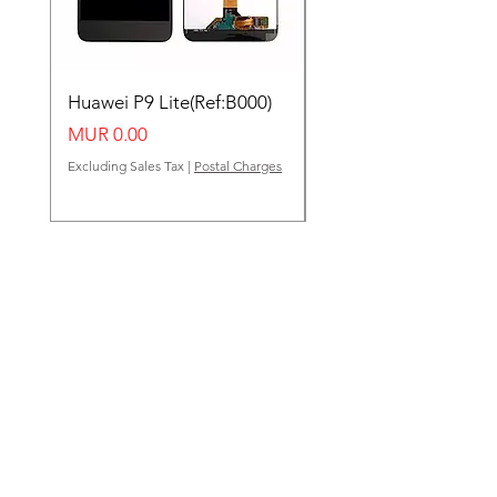
Huawei P9 Lite(Ref:B000)
Huawei Y62(Ref:B000
Price
Price
MUR 0.00
MUR 0.00
Excluding Sales Tax
|
Postal Charges
Excluding Sales Tax