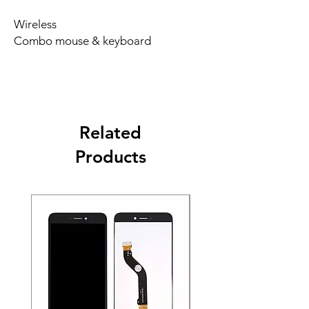
Wireless
Combo mouse & keyboard
Related
Products