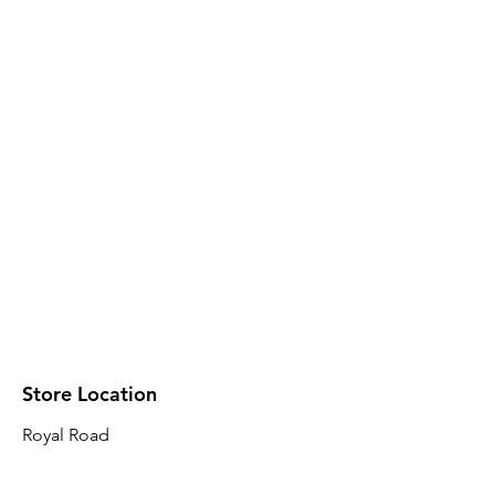
Store Location
Royal Road
Robin Plaza