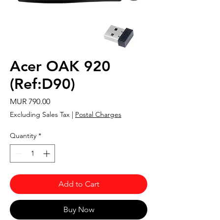
Acer OAK 920
(Ref:D90)
Price
MUR 790.00
Excluding Sales Tax
|
Postal Charges
Quantity
*
Add to Cart
Buy Now