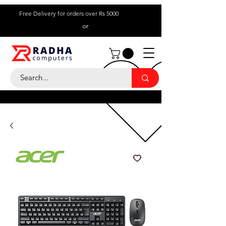
Free Delivery for orders over Rs 5000
or
Call Us:
+ 230 5836
9695